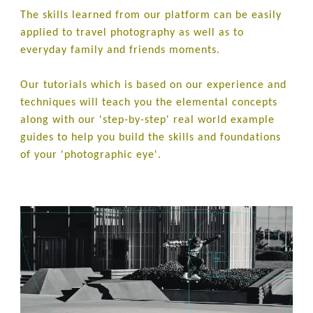
The skills learned from our platform can be easily
applied to travel photography as well as to
everyday family and friends moments.
Our tutorials which is based on our experience and
techniques will teach you the elemental concepts
along with our 'step-by-step' real world example
guides to help you build the skills and foundations
of your 'photographic eye'.