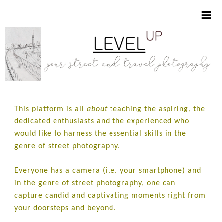
HOME
This platform is all
about
teaching the aspiring, the
ABOUT
dedicated enthusiasts and the experienced who
would like to harness the essential skills in the
LEARNING ESSENTIALS
genre of street photography.
VISUAL NOTES
Everyone has a camera (i.e. your smartphone) and
in the genre of street photography, one can
SHOP
capture candid and captivating moments right from
your doorsteps and beyond.
CONTACT